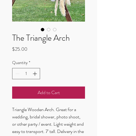
The Triangle Arch
Price
$25.00
Quantity
*
Add to Cart
Triangle Wooden Arch. Great for a 
wedding, bridal shower, photo shoot, 
or other party / event. Light weight and 
easy to transport. 7' tall. Delivery in the 