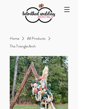
Home
All Products
The Triangle Arch