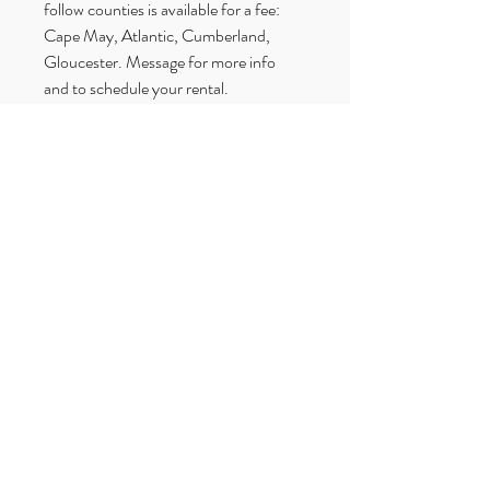
follow counties is available for a fee: 
Cape May, Atlantic, Cumberland, 
Gloucester. Message for more info 
and to schedule your rental.
Betrothed Wedding Rentals
Upper Township, NJ
609–365–7843
oceancaperentals@gmail.com
Get a Quote