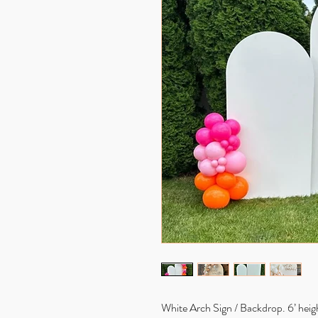
White Arch Sign / Backdrop. 6’ height