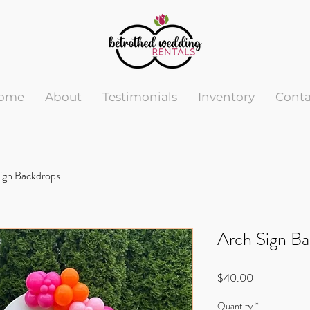
ome
About
Testimonials
Inventory
Conta
ign Backdrops
Arch Sign B
Price
$40.00
Quantity
*