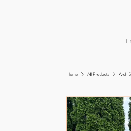
H
Home
All Products
Arch S