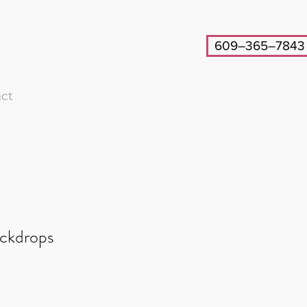
609–365–7843
ct
ackdrops