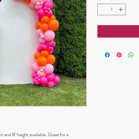
 and 8’ height available. Great for a 